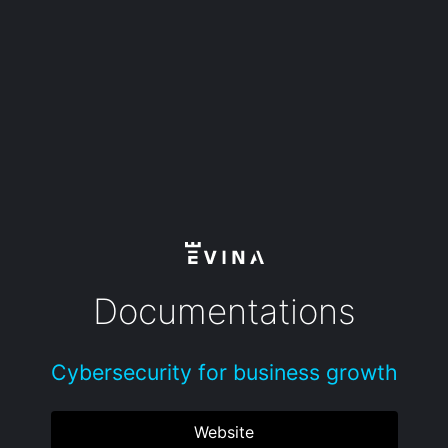
Documentations
Cybersecurity for business growth
Website