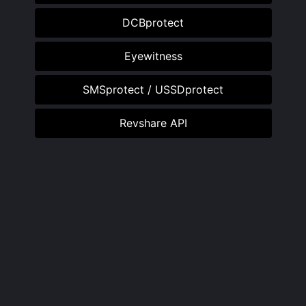
DCBprotect
Eyewitness
SMSprotect / USSDprotect
Revshare API